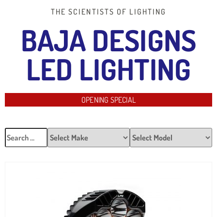
THE SCIENTISTS OF LIGHTING
BAJA DESIGNS
LED LIGHTING
OPENING SPECIAL