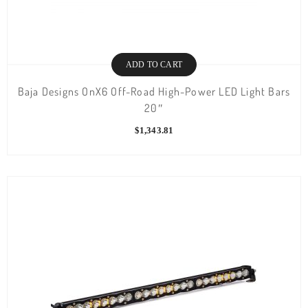
ADD TO CART
Baja Designs OnX6 Off-Road High-Power LED Light Bars
20″
$
1,343.81