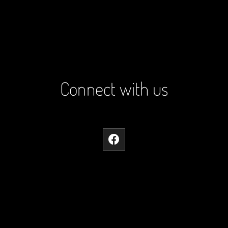
Connect with us