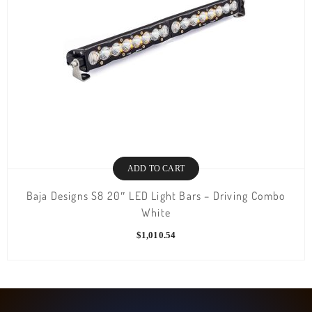
ADD TO CART
Baja Designs S8 20″ LED Light Bars – Driving Combo
White
$
1,010.54