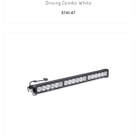
Driving Combo White
$
741.67