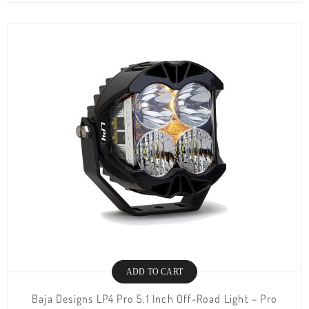
ADD TO CART
Baja Designs LP4 Pro 5.1 Inch Off-Road Light – Pro