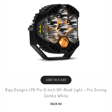
ADD TO CART
Baja Designs LP6 Pro 6-Inch Off-Road Light – Pro Driving
Combo White
$
828.94