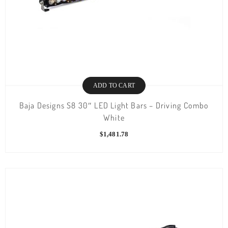
ADD TO CART
Baja Designs S8 30″ LED Light Bars – Driving Combo
White
$
1,481.78