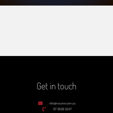
Get in touch
info@recurve.com.au
07 3606 0247