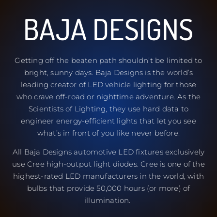
BAJA DESIGNS
Getting off the beaten path shouldn’t be limited to
bright, sunny days. Baja Designs is the world’s
leading creator of LED vehicle lighting for those
who crave off-road or nighttime adventure. As the
Scientists of Lighting, they use hard data to
engineer energy-efficient lights that let you see
what’s in front of you like never before.
All Baja Designs automotive LED fixtures exclusively
use Cree high-output light diodes. Cree is one of the
highest-rated LED manufacturers in the world, with
bulbs that provide 50,000 hours (or more) of
illumination.