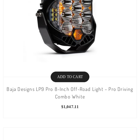
ADD TO CART
Baja Designs LP9 Pro 8-Inch Off-Road Light – Pro Driving
Combo White
$
1,047.11