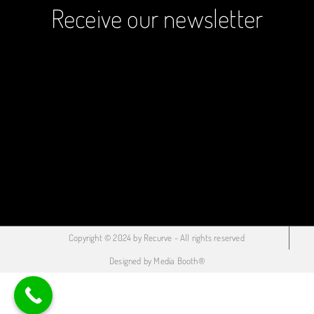
Receive our newsletter
Copyright © 2024 by Recurve - All rights reserved
Designed by Media Booth®