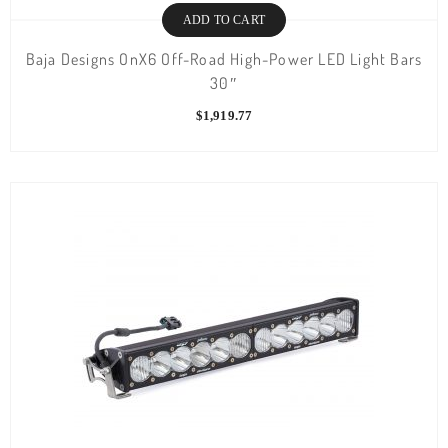
ADD TO CART
Baja Designs OnX6 Off-Road High-Power LED Light Bars
30″
$
1,919.77