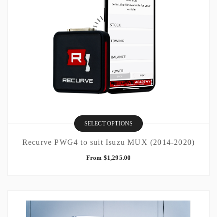
SELECT OPTIONS
Recurve PWG4 to suit Isuzu MUX (2014-2020)
From
$
1,295.00