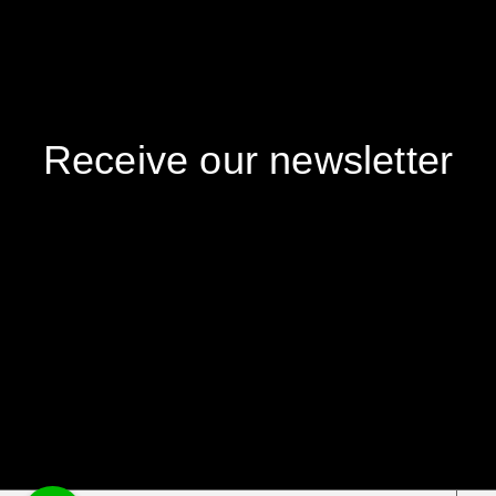
Receive our newsletter