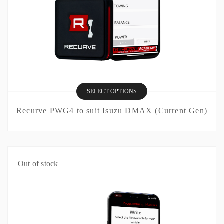
SELECT OPTIONS
Recurve PWG4 to suit Isuzu DMAX (Current Gen)
Out of stock