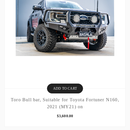
ADD TO CART
Toro Bull bar, Suitable for Toyota Fortuner N160,
2021 (MY21) on
$
3,600.00