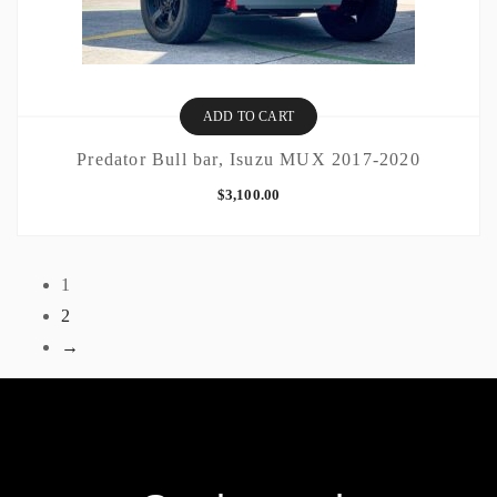
ADD TO CART
Predator Bull bar, Isuzu MUX 2017-2020
$
3,100.00
1
2
→