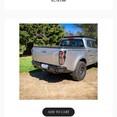
$
1,785.00
ADD TO CART