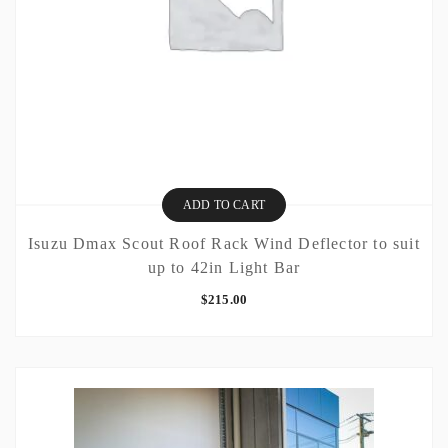
ADD TO CART
Isuzu Dmax Scout Roof Rack Wind Deflector to suit
up to 42in Light Bar
$
215.00