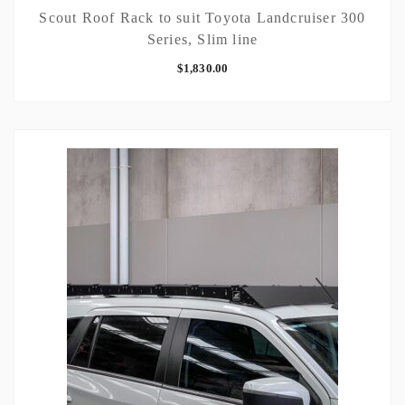
Scout Roof Rack to suit Toyota Landcruiser 300
Series, Slim line
$
1,830.00