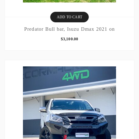
ADD TO CART
Predator Bull bar, Isuzu Dmax 2021 on
$
3,100.00