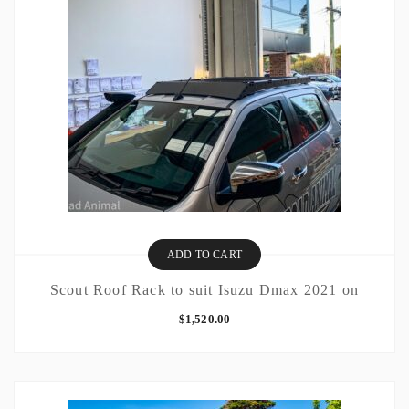
ADD TO CART
Scout Roof Rack to suit Isuzu Dmax 2021 on
$
1,520.00