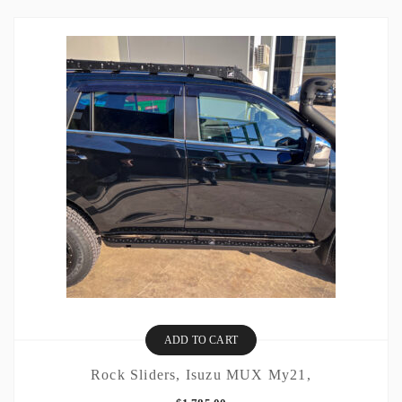
ADD TO CART
Rock Sliders, Isuzu MUX My21,