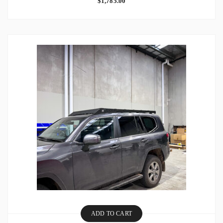
$
1,785.00
ADD TO CART