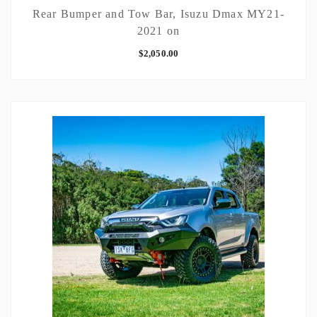
Rear Bumper and Tow Bar, Isuzu Dmax MY21-
2021 on
$
2,050.00