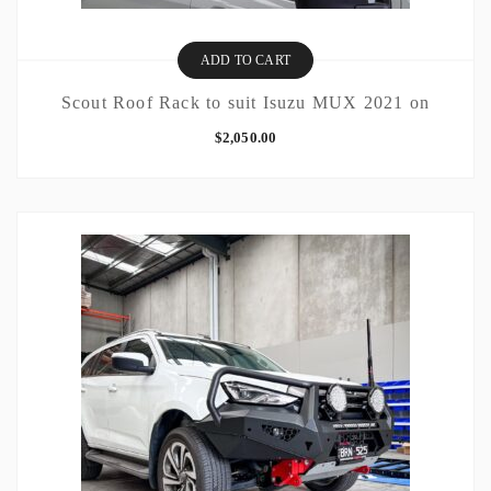
ADD TO CART
Scout Roof Rack to suit Isuzu MUX 2021 on
$
2,050.00