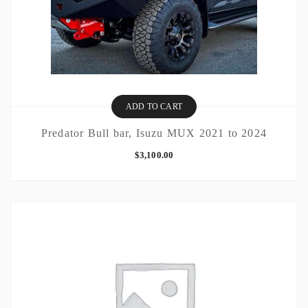
ADD TO CART
Predator Bull bar, Isuzu MUX 2021 to 2024
$
3,100.00