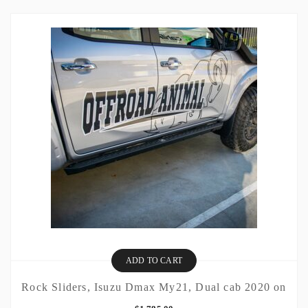
ADD TO CART
Rock Sliders, Isuzu Dmax My21, Dual cab 2020 on