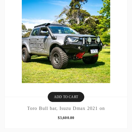
ADD TO CART
Toro Bull bar, Isuzu Dmax 2021 on
$
3,600.00