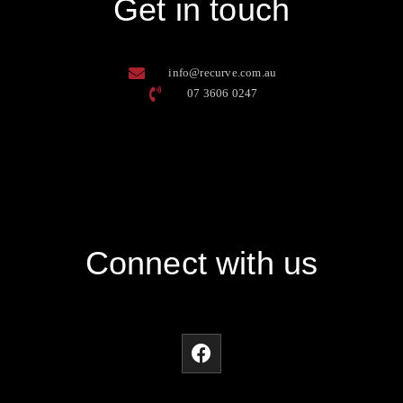
Get in touch
info@recurve.com.au
07 3606 0247
Connect with us