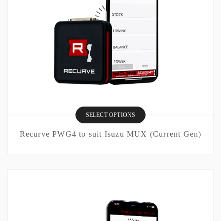
SELECT OPTIONS
Recurve PWG4 to suit Isuzu MUX (Current Gen)