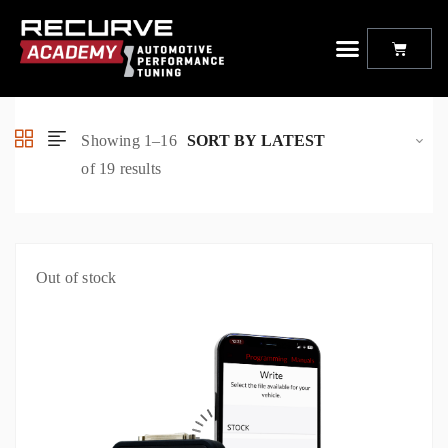
Offroad Animal Bull Bar
Showing 1–16
of 19 results
Out of stock