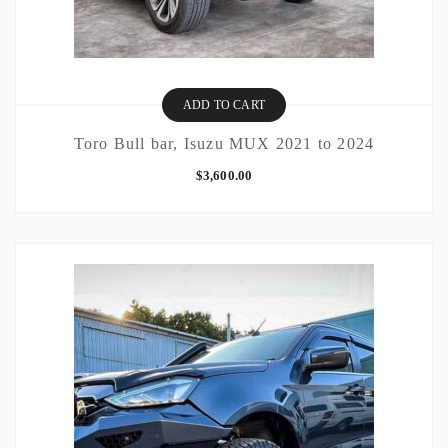
ADD TO CART
Toro Bull bar, Isuzu MUX 2021 to 2024
$
3,600.00