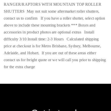
RANGER/RAPTORS WITH MOUNTAIN TOP ROLLER
SHUTTERS May not suit some aftermarket roller shutters,
contact us to confirm If you have a roller shutter, select option
above to include these mounting brackets *** Boxes and
accessories in product photos are optional extras Install
difficulty 3/10 Install time: 2-3 Hours Calculated shipping
price at checkout is for Metro Brisbane, Sydney, Melbourne,
Adelaide, and Hobart. If you are out of these areas either
contact us for freight quote or we will call you prior to shipping
for the extra charge