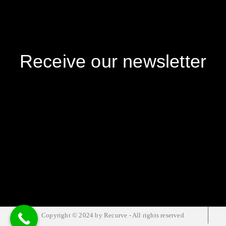
Receive our newsletter
Copyright © 2024 by Recurve - All rights reserved