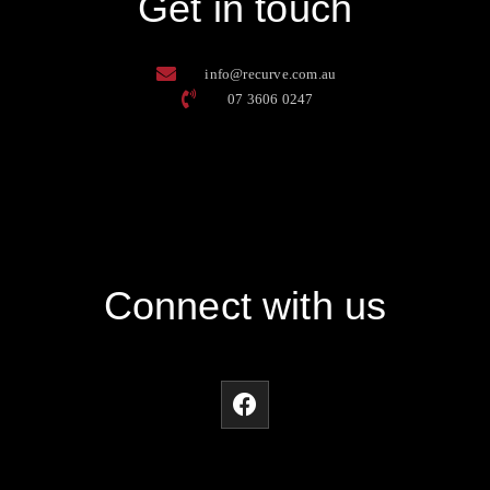
Get in touch
info@recurve.com.au
07 3606 0247
Connect with us