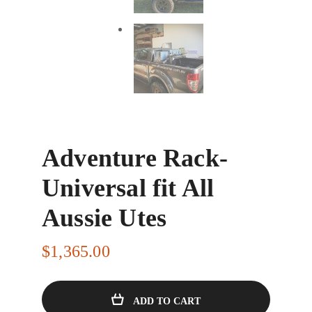
Adventure Rack-
Universal fit All
Aussie Utes
$
1,365.00
ADD TO CART