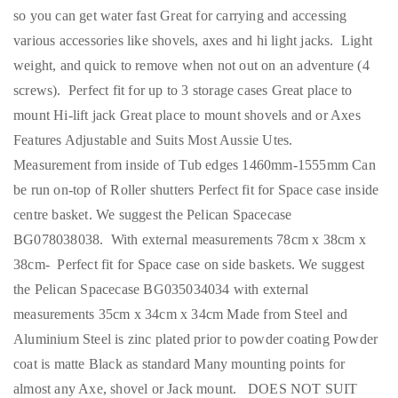
so you can get water fast Great for carrying and accessing
various accessories like shovels, axes and hi light jacks. Light
weight, and quick to remove when not out on an adventure (4
screws). Perfect fit for up to 3 storage cases Great place to
mount Hi-lift jack Great place to mount shovels and or Axes
Features Adjustable and Suits Most Aussie Utes.
Measurement from inside of Tub edges 1460mm-1555mm Can
be run on-top of Roller shutters Perfect fit for Space case inside
centre basket. We suggest the Pelican Spacecase
BG078038038. With external measurements 78cm x 38cm x
38cm- Perfect fit for Space case on side baskets. We suggest
the Pelican Spacecase BG035034034 with external
measurements 35cm x 34cm x 34cm Made from Steel and
Aluminium Steel is zinc plated prior to powder coating Powder
coat is matte Black as standard Many mounting points for
almost any Axe, shovel or Jack mount. DOES NOT SUIT