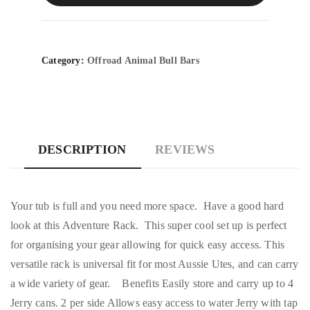
Category:
Offroad Animal Bull Bars
DESCRIPTION
REVIEWS
Your tub is full and you need more space. Have a good hard
look at this Adventure Rack. This super cool set up is perfect
for organising your gear allowing for quick easy access. This
versatile rack is universal fit for most Aussie Utes, and can carry
a wide variety of gear. Benefits Easily store and carry up to 4
Jerry cans. 2 per side Allows easy access to water Jerry with tap