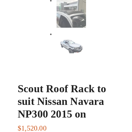
Scout Roof Rack to
suit Nissan Navara
NP300 2015 on
$
1,520.00