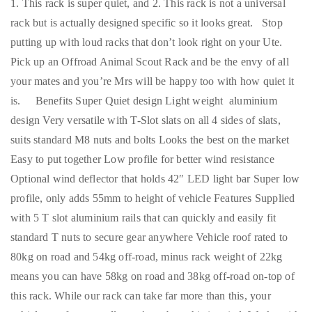
1. This rack is super quiet, and 2. This rack is not a universal
rack but is actually designed specific so it looks great. Stop
putting up with loud racks that don’t look right on your Ute.
Pick up an Offroad Animal Scout Rack and be the envy of all
your mates and you’re Mrs will be happy too with how quiet it
is. Benefits Super Quiet design Light weight aluminium
design Very versatile with T-Slot slats on all 4 sides of slats,
suits standard M8 nuts and bolts Looks the best on the market
Easy to put together Low profile for better wind resistance
Optional wind deflector that holds 42″ LED light bar Super low
profile, only adds 55mm to height of vehicle Features Supplied
with 5 T slot aluminium rails that can quickly and easily fit
standard T nuts to secure gear anywhere Vehicle roof rated to
80kg on road and 54kg off-road, minus rack weight of 22kg
means you can have 58kg on road and 38kg off-road on-top of
this rack. While our rack can take far more than this, your