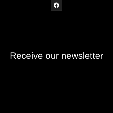
Receive our newsletter