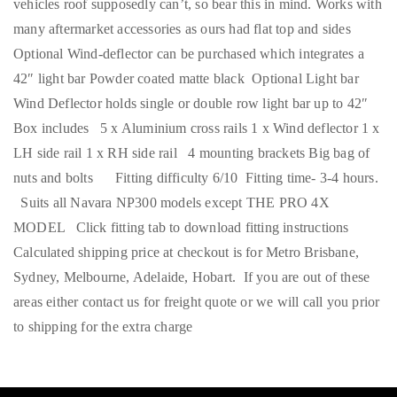
vehicles roof supposedly can’t, so bear this in mind. Works with
many aftermarket accessories as ours had flat top and sides
Optional Wind-deflector can be purchased which integrates a
42″ light bar Powder coated matte black Optional Light bar
Wind Deflector holds single or double row light bar up to 42″
Box includes 5 x Aluminium cross rails 1 x Wind deflector 1 x
LH side rail 1 x RH side rail 4 mounting brackets Big bag of
nuts and bolts Fitting difficulty 6/10 Fitting time- 3-4 hours.
Suits all Navara NP300 models except THE PRO 4X
MODEL Click fitting tab to download fitting instructions
Calculated shipping price at checkout is for Metro Brisbane,
Sydney, Melbourne, Adelaide, Hobart. If you are out of these
areas either contact us for freight quote or we will call you prior
to shipping for the extra charge