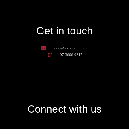
Get in touch
info@recurve.com.au
07 3606 0247
Connect with us