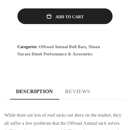
ADD TO CART
Categories:
Offroad Animal Bull Bars
,
Nissan
Navara Diesel Performance & Accessories
DESCRIPTION
REVIEWS
While there are lots of roof racks out there on the market, they
all suffer a few problems that the Offroad Animal rack solves.